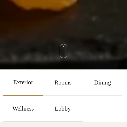
Exterior
Rooms
Dining
Wellness
Lobby