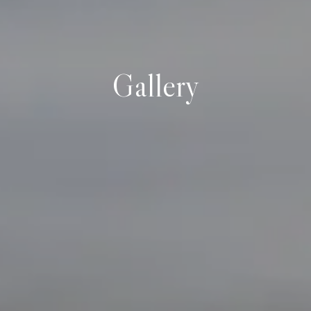
Gallery