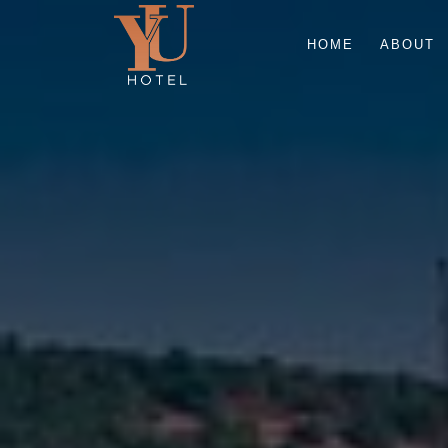
HOME
ABOUT