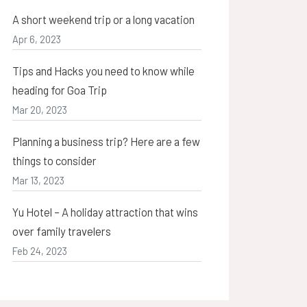
A short weekend trip or a long vacation
Apr 6, 2023
Tips and Hacks you need to know while
heading for Goa Trip
Mar 20, 2023
Planning a business trip? Here are a few
things to consider
Mar 13, 2023
Yu Hotel – A holiday attraction that wins
over family travelers
Feb 24, 2023