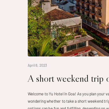
April 6, 2023
A short weekend trip o
Welcome to
Yu Hotel
in Goa! As you plan your va
wondering whether to take a short weekend trip 
options can be fun and fulfilling, depending on 