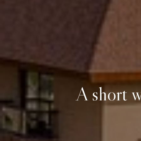
A short w