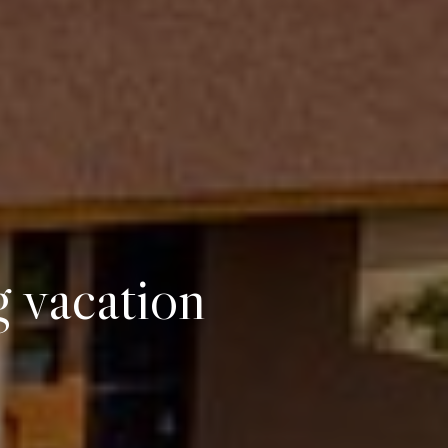
g vacation