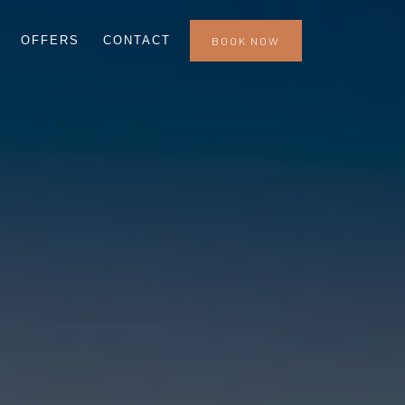
OFFERS
CONTACT
BOOK NOW