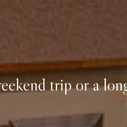
eekend trip or a lon