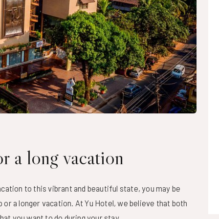
r a long vacation
cation to this vibrant and beautiful state, you may be
or a longer vacation. At Yu Hotel, we believe that both
what you want to do during your stay.