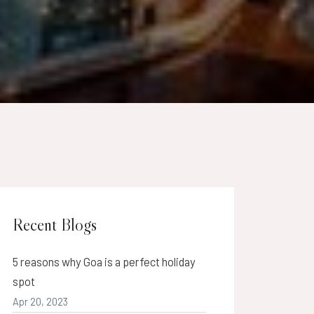
Recent Blogs
5 reasons why Goa is a perfect holiday
spot
Apr 20, 2023