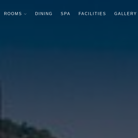
ROOMS
DINING
SPA
FACILITIES
GALLERY